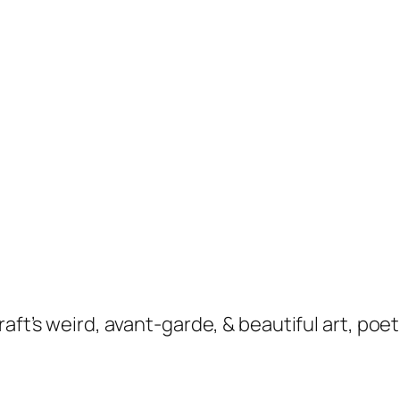
raft’s weird, avant-garde, & beautiful art, po