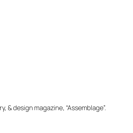
etry, & design magazine, “Assemblage”.