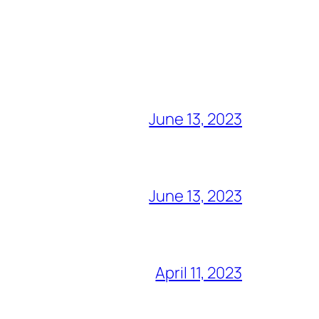
June 13, 2023
June 13, 2023
April 11, 2023