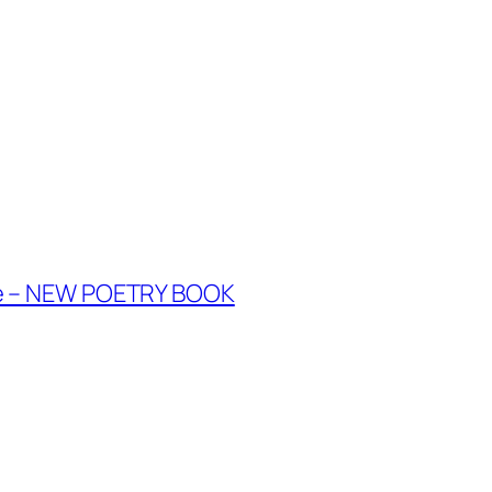
te – NEW POETRY BOOK