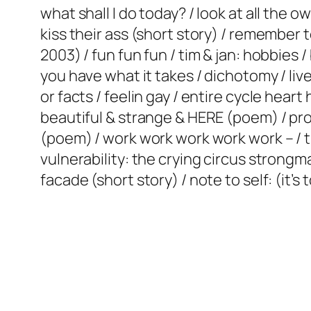
what shall I do today? / look at all the ow
kiss their ass (short story) / remember 
2003) / fun fun fun / tim & jan: hobbies 
you have what it takes / dichotomy / live
or facts / feelin gay / entire cycle hea
beautiful & strange & HERE (poem) / prot
(poem) / work work work work work – / ti
vulnerability: the crying circus strongm
facade (short story) / note to self: (it