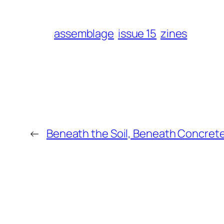
assemblage
issue 15
zines
←
Beneath the Soil, Beneath Concre