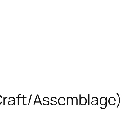
 Craft/Assemblage)