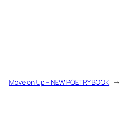
Move on Up – NEW POETRY BOOK
→