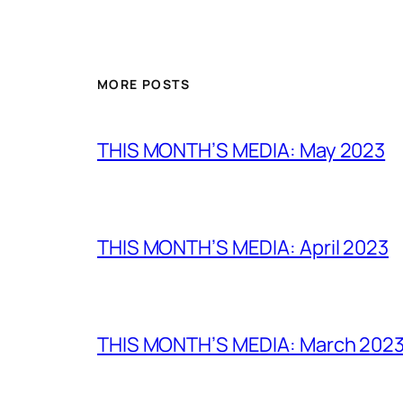
MORE POSTS
THIS MONTH’S MEDIA: May 2023
THIS MONTH’S MEDIA: April 2023
THIS MONTH’S MEDIA: March 202