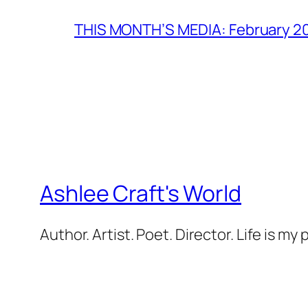
THIS MONTH’S MEDIA: February 2
Ashlee Craft's World
Author. Artist. Poet. Director. Life is my