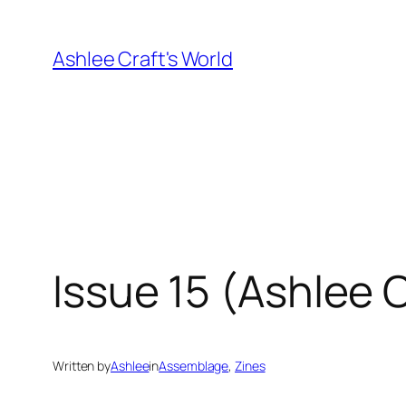
Skip
to
Ashlee Craft's World
content
Issue 15 (Ashlee
Written by
Ashlee
in
Assemblage
, 
Zines