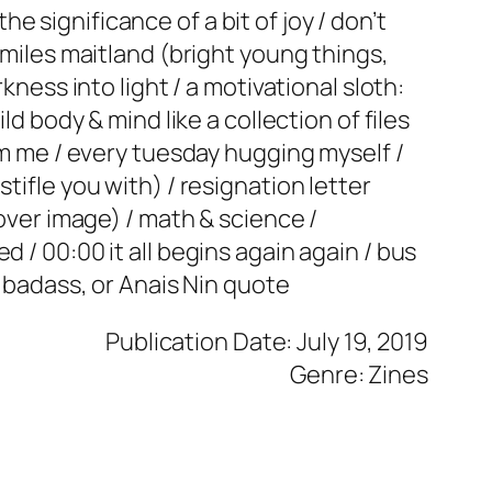
the significance of a bit of joy / don’t
 miles maitland (bright young things,
kness into light / a motivational sloth:
ld body & mind like a collection of files
rom me / every tuesday hugging myself /
tifle you with) / resignation letter
cover image) / math & science /
 / 00:00 it all begins again again / bus
r badass, or Anais Nin quote
Publication Date: July 19, 2019
Genre: Zines