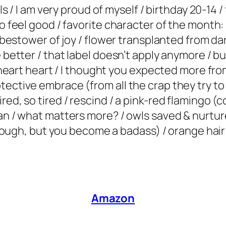
ls / I am very proud of myself / birthday 20-14 / 
to feel good / favorite character of the month:
/ bestower of joy / flower transplanted from dar
 better / that label doesn’t apply anymore / bui
rt heart heart / I thought you expected more f
ective embrace (from all the crap they try to s
red, so tired / rescind / a pink-red flamingo (
an / what matters more? / owls saved & nurtured
’s tough, but you become a badass) / orange hai
Amazon