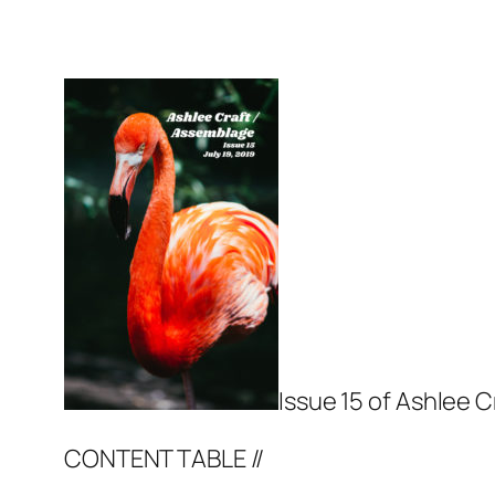
Issue 15 of Ashlee C
CONTENT TABLE //