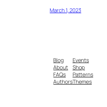
March 1, 2023
Blog
Events
About
Shop
FAQs
Patterns
Authors
Themes