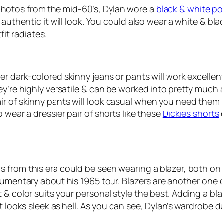
hotos from the mid-60’s, Dylan wore a
black & white po
authentic it will look. You could also wear a white & blac
fit radiates.
her dark-colored skinny jeans or pants will work excelle
y’re highly versatile & can be worked into pretty much an
r of skinny pants will look casual when you need them 
 wear a dressier pair of shorts like these
Dickies shorts
 from this era could be seen wearing a blazer, both on st
cumentary about his 1965 tour. Blazers are another one o
 color suits your personal style the best. Adding a blazer
t looks sleek as hell. As you can see, Dylan’s wardrobe d