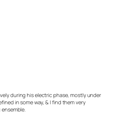
ively during his electric phase, mostly under
efined in some way, & I find them very
ic ensemble.