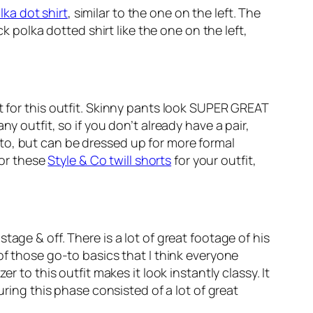
lka dot shirt
, similar to the one on the left. The
k polka dotted shirt like the one on the left,
nt for this outfit. Skinny pants look SUPER GREAT
y outfit, so if you don’t already have a pair,
to, but can be dressed up for more formal
or these
Style & Co twill shorts
for your outfit,
age & off. There is a lot of great footage of his
f those go-to basics that I think everyone
 to this outfit makes it look instantly classy. It
uring this phase consisted of a lot of great