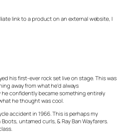
iate link to a product on an external website, I
ed his first-ever rock set live on stage. This was
ioning away from what he’d always
way he confidently became something entirely
& what he thought was cool.
ycle accident in 1966. This is perhaps my
ea Boots, untamed curls, & Ray Ban Wayfarers.
class.