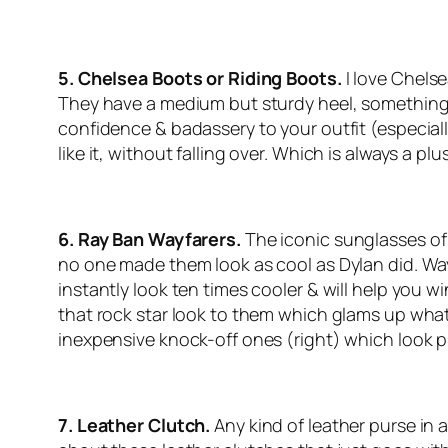
5. Chelsea Boots or Riding Boots.
I love Chels
They have a medium but sturdy heel, something I 
confidence & badassery to your outfit (especially 
like it, without falling over. Which is always a plus
6. Ray Ban Wayfarers.
The iconic sunglasses of
no one made them look as cool as Dylan did. Way
instantly look ten times cooler & will help you wi
that rock star look to them which glams up what
inexpensive knock-off ones (right) which look 
7. Leather Clutch.
Any kind of leather purse in a