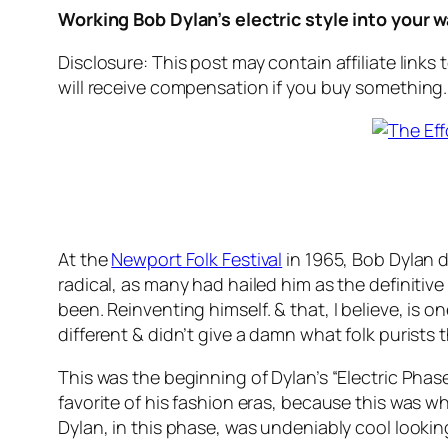
Working Bob Dylan’s electric style into your 
Disclosure: This post may contain affiliate links
will receive compensation if you buy something.
At the
Newport Folk Festival
in 1965, Bob Dylan di
radical, as many had hailed him as the definitiv
been.
Reinventing himself.
& that, I believe, is
different & didn’t give a damn what folk purist
This was the beginning of Dylan’s “Electric Phas
favorite of his fashion eras, because this was 
Dylan, in this phase, was undeniably cool looking.