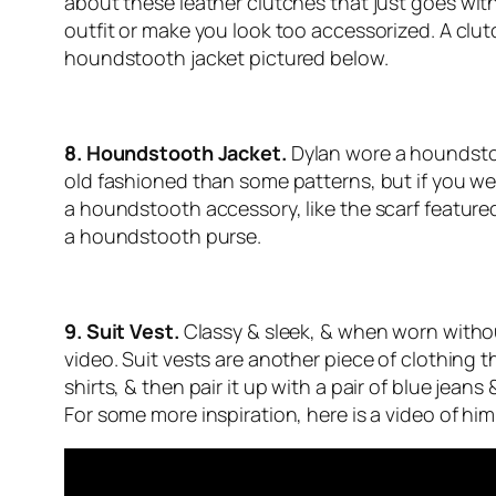
about these leather clutches that just
goes
with
outfit or make you look too accessorized. A clut
houndstooth jacket pictured below.
8. Houndstooth Jacket.
Dylan wore a houndsto
old fashioned than some patterns, but if you wear 
a houndstooth accessory, like the scarf feature
a houndstooth purse.
9. Suit Vest.
Classy & sleek, & when worn without
video. Suit vests are another piece of clothing 
shirts, & then pair it up with a pair of blue jean
For some more inspiration, here is a video of him