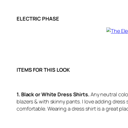
ELECTRIC PHASE
ITEMS FOR THIS LOOK
1. Black or White Dress Shirts.
Any neutral colo
blazers & with skinny pants. I love adding dress 
comfortable. Wearing a dress shirt is a great plac