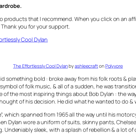
wardrobe.
 to products that I recommend. When you click on an affil
 Thank you for your support.
The Effortlessly Cool Dylan
by
ashleecraft
on
Polyvore
d something bold : broke away from his folk roots & play
e symbol of folk music, & all of a sudden, he was transit
 one of the most inspiring things about Bob Dylan : the 
s thought of his decision. He did what he wanted to do 
e”, which spanned from 1965 all the way until his motorc
when Dylan wore a uniform of suits, skinny pants, Chels
 Undeniably sleek, with a splash of rebellion & a lot of 