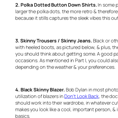
2. Polka Dotted Button Down Shirts.
In some p
larger the polka dots, the more retro & therefore 
because it stills captures the sleek vibes this out
3. Skinny Trousers / Skinny Jeans.
Black or ot
with heeled boots, as pictured below, & plus, the
you should think about getting some. A good pai
occasions. As mentioned in Part I, you could also
depending on the weather & your preferences.
4. Black Skinny Blazer.
Bob Dylan in most photos
utilization of blazers in
Don’t Look Back
, the do
should work into their wardrobe, in whatever cut &
makes you look like a cool, important person, & i
basics.