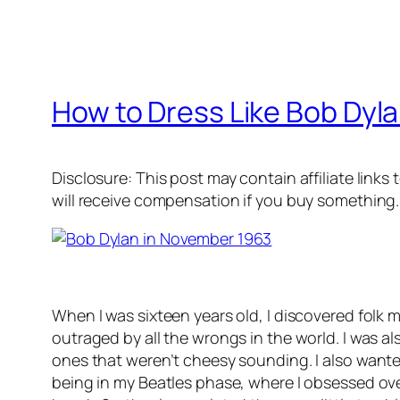
How to Dress Like Bob Dyl
Disclosure: This post may contain affiliate links
will receive compensation if you buy something.
When I was sixteen years old, I discovered folk m
outraged by all the wrongs in the world. I was al
ones that weren’t cheesy sounding. I also wante
being in my Beatles phase, where I obsessed ov