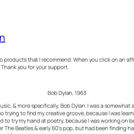
an
 to products that I recommend. When you click on an affil
 Thank you for your support.
Bob Dylan, 1963
usic, & more specifically, Bob Dylan. I was a somewhat a
so trying to find my creative groove, because I was learn
d to try my hand at poetry, because I was working on bei
er The Beatles & early 60’s pop, but had been finding 