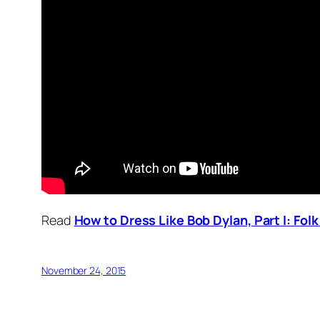
Read
How to Dress Like Bob Dylan,
Part I: Fol
November 24, 2015