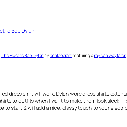
The Electric Bob Dylan
by
ashleecraft
featuring a
ray ban wayfarer
red dress shirt will work. Dylan wore dress shirts extens
shirts to outfits when I want to make them look sleek + r
e to start & will add a nice, classy touch to your electr