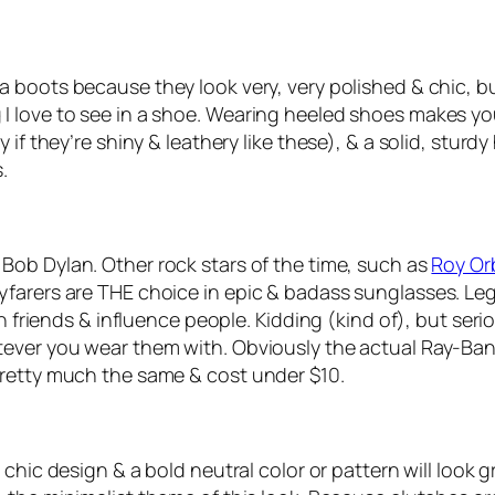
ea boots because they look very, very polished & chic, b
love to see in a shoe. Wearing heeled shoes makes you t
if they’re shiny & leathery like these), & a solid, sturdy 
.
 Bob Dylan. Other rock stars of the time, such as
Roy Or
farers are THE choice in epic & badass sunglasses. Leg
n friends & influence people. Kidding (kind of), but seri
ever you wear them with. Obviously the actual Ray-Ban v
pretty much the same & cost under $10.
 chic design & a bold neutral color or pattern will look g