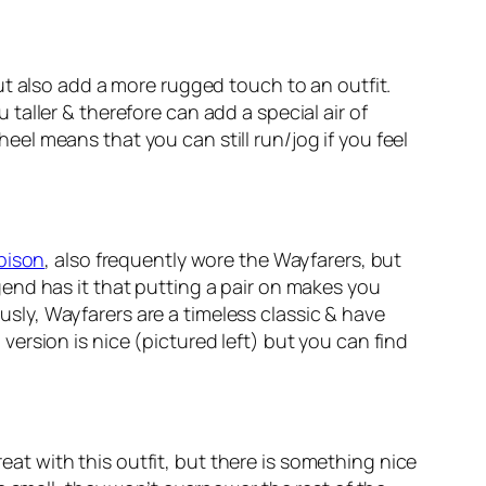
ut also add a more rugged touch to an outfit.
aller & therefore can add a special air of
heel means that you can still run/jog if you feel
bison
, also frequently wore the Wayfarers, but
end has it that putting a pair on makes you
ously, Wayfarers are a timeless classic & have
ersion is nice (pictured left) but you can find
reat with this outfit, but there is something nice