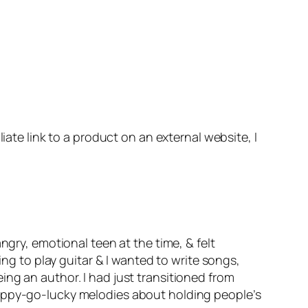
iate link to a product on an external website, I
ngry, emotional teen at the time, & felt
ing to play guitar & I wanted to write songs,
ng an author. I had just transitioned from
happy-go-lucky melodies about holding people’s