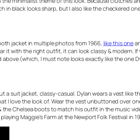
 the minimalist theme of this look. Because clutches ar
ch in black looks sharp, but I also like the checkered on
oth jacket in multiple photos from 1966,
like this one
a
it with the right outfit, it can look classy & modern. If 
d above (which, I must note looks exactly like the one 
 a suit jacket, classy-casual. Dylan wears a vest like th
that I love the look of. Wear the vest unbuttoned over 
s & the Chelsea boots to match his outfit in the music vid
 playing Maggie’s Farm at the Newport Folk Festival in 1