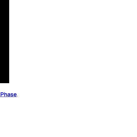
k Phase
.