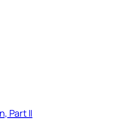
, Part II