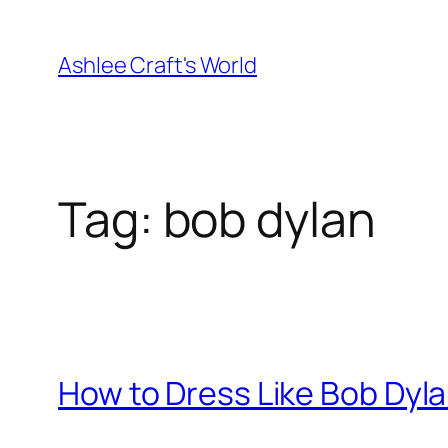
Skip
to
Ashlee Craft's World
content
Tag:
bob dylan
How to Dress Like Bob Dylan