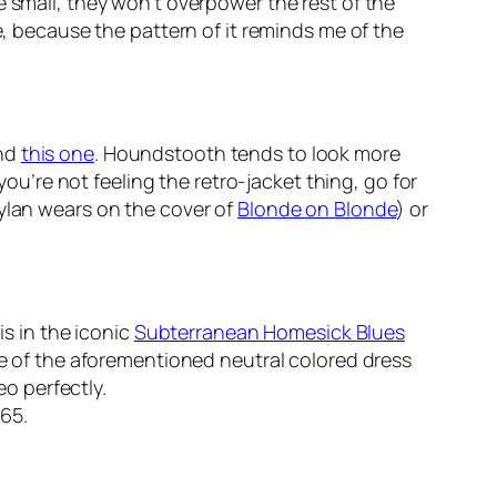
e small, they won’t overpower the rest of the
e, because the pattern of it reminds me of the
nd
this one
. Houndstooth tends to look more
you’re not feeling the retro-jacket thing, go for
Dylan wears on the cover of
Blonde on Blonde
) or
is in the iconic
Subterranean Homesick Blues
one of the aforementioned neutral colored dress
eo perfectly.
965.