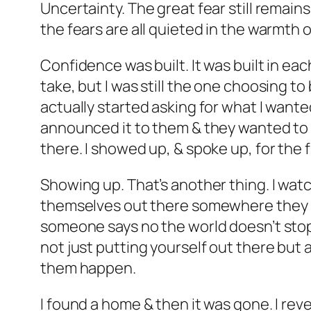
Uncertainty. The great fear still remai
the fears are all quieted in the warmth o
Confidence was built. It was built in e
take, but I was still the one choosing to
actually started asking for what I wante
announced it to them & they wanted to h
there. I showed up, & spoke up, for the fi
Showing up. That’s another thing. I wa
themselves out there somewhere they migh
someone says no the world doesn’t stop s
not just putting yourself out there bu
them happen.
I found a home & then it was gone. I rev