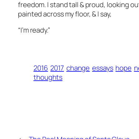
freedom. I stand tall & proud, looking o
painted across my floor, & I say,
“I’m ready.”
2016
2017
change
essays
hope
n
thoughts