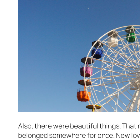
Also, there were beautiful things. That m
belonged somewhere for once. New love 