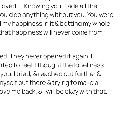
 loved it. Knowing you made all the
I could do anything without you. You were
l my happiness in it & betting my whole
e that happiness will never come from
ed. They never opened it again. I
ed to feel. I thought the loneliness
o you.
I tried, & reached out further &
 myself out there & trying to make a
ve me back. & I will be okay with that.