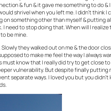
nection & fun & it gave me something to do & I
would shrivel when you left me. I didn’t think 
ng on something other than myself & putting al
I need to stop doing that. When will I realiz
to be mine.
. Slowly they walked out on me & the door clos
upposed to make me feel the way I always want
s must know that I really did try to get close t
eper vulnerability. But despite finally putting
nt separate ways. I loved you but you didn’t lo
ds.