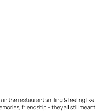
in the restaurant smiling & feeling like I
ries, friendship – they all still meant