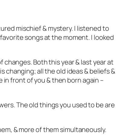
ured mischief & mystery. I listened to
o favorite songs at the moment. I looked
of changes. Both this year & last year at
is changing; all the old ideas & beliefs &
in front of you & then born again –
owers. The old things you used to be are
 them, & more of them simultaneously.