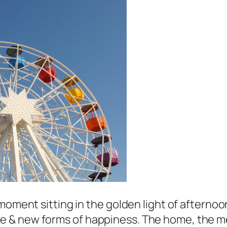
oment sitting in the golden light of afternoon 
& new forms of happiness. The home, the memo