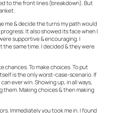
ed to the front lines (breakdown). But
lanket.
udge me & decide the turns my path would
 progress. It also showed its face when I
y were supportive & encouraging. I
at the same time. I decided & they were
ke chances. To make choices. To put
self is the only worst-case-scenario. If
 can ever win. Showing up, in all ways,
ing them. Making choices & then making
ors. Immediately you took me in. I found