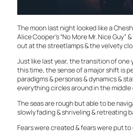
The moon last night looked like a Cheshi
Alice Cooper’s “No More Mr. Nice Guy” & H
out at the streetlamps & the velvety cl
Just like last year, the transition of one
this time, the sense of a major shift is 
paradigms & personas & dynamics & statu
everything circles around in the middle 
The seas are rough but able to be naviga
slowly fading & shriveling & retreating 
Fears were created & fears were put to r