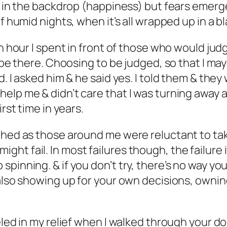
ns in the backdrop (happiness) but fears emerg
f humid nights, when it’s all wrapped up in a b
ach hour I spent in front of those who would j
 be there. Choosing to be judged, so that I may
d. I asked him & he said yes. I told them & the
elp me & didn’t care that I was turning away 
rst time in years.
tched as those around me were reluctant to ta
t fail. In most failures though, the failure it
pinning. & if you don’t try, there’s no way you
t also showing up for your own decisions, own
eled in my relief when I walked through your do