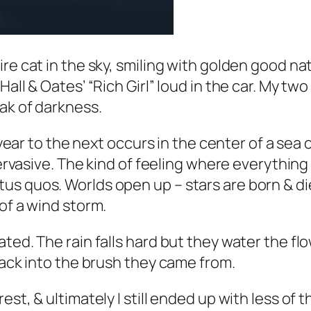
re cat in the sky, smiling with golden good nat
all & Oates’ “Rich Girl” loud in the car. My tw
oak of darkness.
 year to the next occurs in the center of a sea 
pervasive. The kind of feeling where everything 
s quos. Worlds open up – stars are born & die 
of a wind storm.
ted. The rain falls hard but they water the fl
back into the brush they came from.
est, & ultimately I still ended up with less of