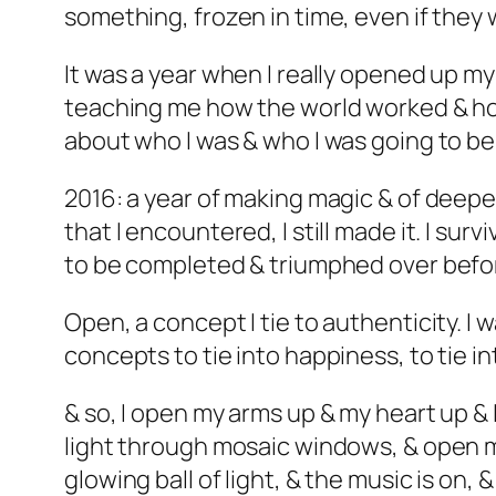
something, frozen in time, even if the
It was a year when I really opened up my
teaching me how the world worked & how
about who I was & who I was going to be. 
2016: a year of making magic & of deepe
that I encountered, I still made it. I surv
to be completed & triumphed over befor
Open, a concept I tie to authenticity. I 
concepts to tie into happiness, to tie 
& so, I open my arms up & my heart up & 
light through mosaic windows, & open m
glowing ball of light, & the music is on,