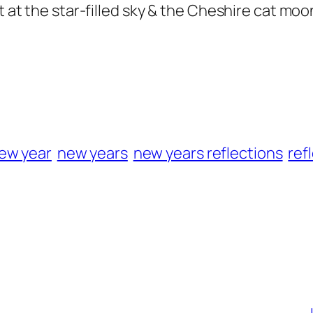
ut at the star-filled sky & the Cheshire cat mo
ew year
new years
new years reflections
ref