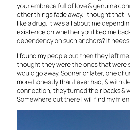
your embrace full of love & genuine con
other things fade away. I thought that I 
like a drug. It was all about me dependi
existence on whether you liked me back. 
dependency on such anchors? It needs 
I found my people but then they left me
thought they were the ones that were s
would go away.
Sooner or later, one of u
more honestly than I ever had, & with de
connection, they turned their backs & we
Somewhere out there I will find my frien