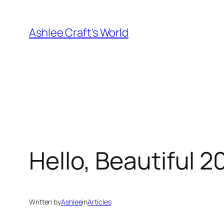
Skip
to
Ashlee Craft's World
content
Hello, Beautiful 2
Written by
Ashlee
in
Articles