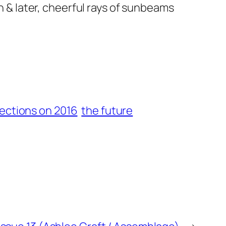
on & later, cheerful rays of sunbeams
lections on 2016
the future