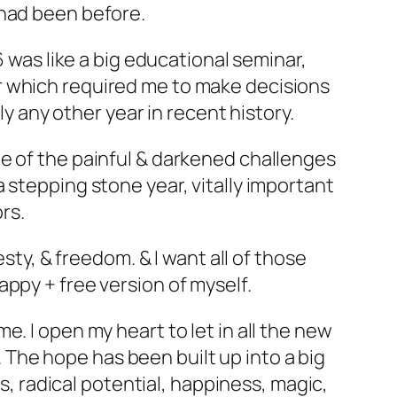
 had been before.
6 was like a big educational seminar,
r which required me to make decisions
ly any other year in recent history.
e of the painful & darkened challenges
, a stepping stone year, vitally important
rs.
sty, & freedom. & I want all of those
ppy + free version of myself.
. I open my heart to let in all the new
The hope has been built up into a big
ss, radical potential, happiness, magic,