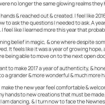
y were no longer the same glowing realms they
 hands & reached out & created. I feel like 201
 to ask the questions I needed to ask. A yea
I feel like I learned more this year that probab
ning belief in magic, & one where despite som
ived. It feels like it was a year of growing hope
e being able to move on to the next open doo
want to make 2017 a year of authenticity, & hone
into a grander & more wonderful & much more ha
I make the new year feel comfortable & welcome
y hands to new creations that must be made. 
 & I am dancing, & I turn now to face the Newne